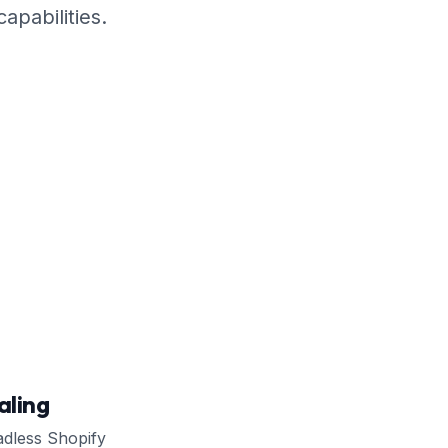
apabilities.
ling
adless Shopify