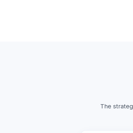
The strateg