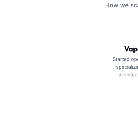
How we scal
Vap
Started ope
speciali
archite