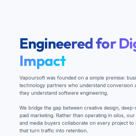
Engineered for Dig
Impact
Vapoursoft was founded on a simple premise: bus
technology partners who understand conversion an
they understand software engineering.
We bridge the gap between creative design, deep
paid marketing. Rather than operating in silos, our
and media buyers collaborate on every project to 
that turn traffic into retention.