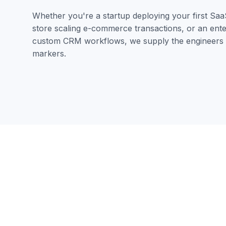
Whether you're a startup deploying your first Saa
store scaling e-commerce transactions, or an enter
custom CRM workflows, we supply the engineers a
markers.