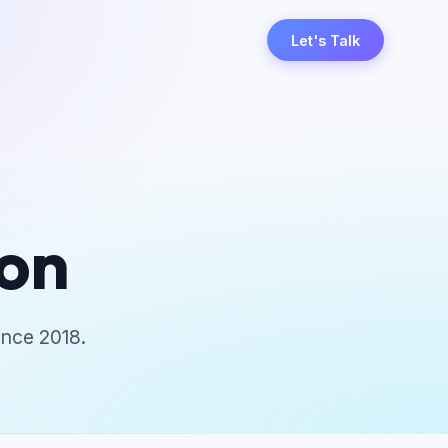
Let's Talk
ion
ince 2018.