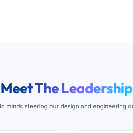
Meet The Leadership
ic minds steering our design and engineering 