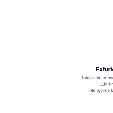
Futuri
Integrated conve
LLM fi
intelligence l