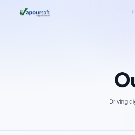
Ou
Driving d