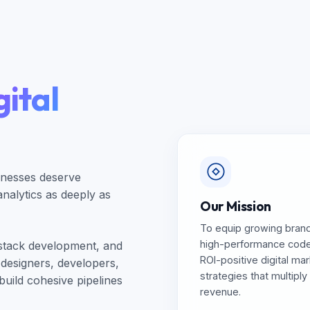
ital
inesses deserve
alytics as deeply as
Our Mission
To equip growing brand
high-performance cod
-stack development, and
ROI-positive digital ma
 designers, developers,
strategies that multiply
build cohesive pipelines
revenue.