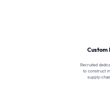
Custom 
Recruited dedic
to construct 
supply-chai