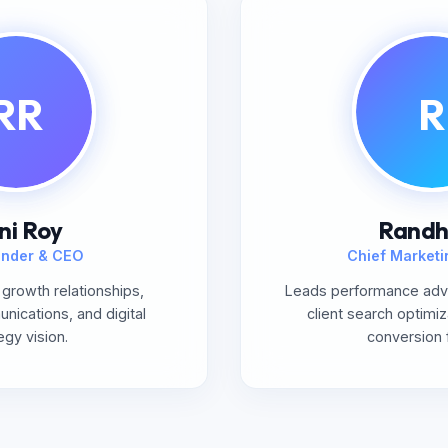
RR
R
ni Roy
Randh
nder & CEO
Chief Marketi
growth relationships,
Leads performance adve
ications, and digital
client search optimiz
egy vision.
conversion 