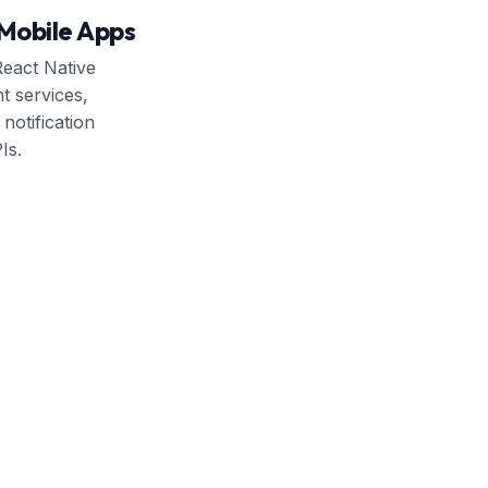
Mobile Apps
eact Native
t services,
notification
Is.