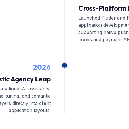
Cross-Platform 
Launched Flutter and R
application developmen
supporting native push 
hooks and payment AP
2026
stic Agency Leap
rsational AI assistants,
ne-tuning, and semantic
ayers directly into client
application layouts.