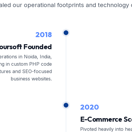
ed our operational footprints and technology c
2018
oursoft Founded
rations in Noida, India,
zing in custom PHP code
ctures and SEO-focused
business websites.
2020
E-Commerce Sca
Pivoted heavily into he