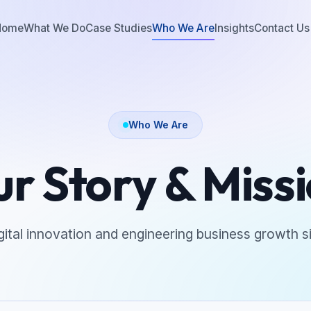
Home
What We Do
Case Studies
Who We Are
Insights
Contact Us
Who We Are
r Story & Miss
igital innovation and engineering business growth s