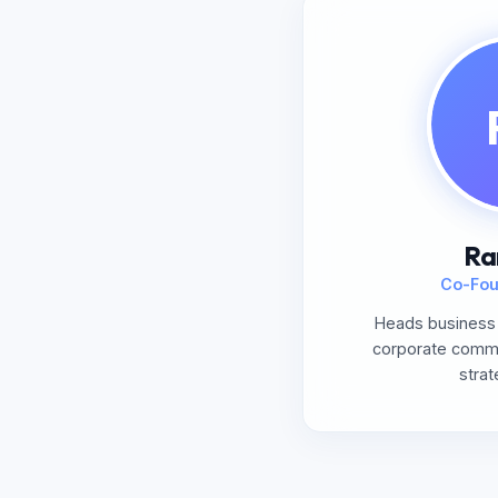
Ra
Co-Fou
Heads business 
corporate commun
strat