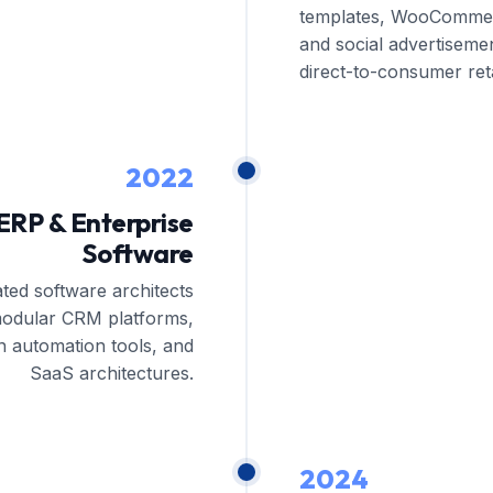
templates, WooComme
and social advertisemen
direct-to-consumer retai
2022
ERP & Enterprise
Software
ated software architects
modular CRM platforms,
n automation tools, and
SaaS architectures.
2024