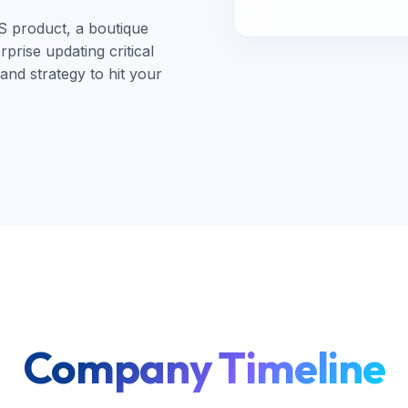
S product, a boutique
prise updating critical
nd strategy to hit your
Company Timeline