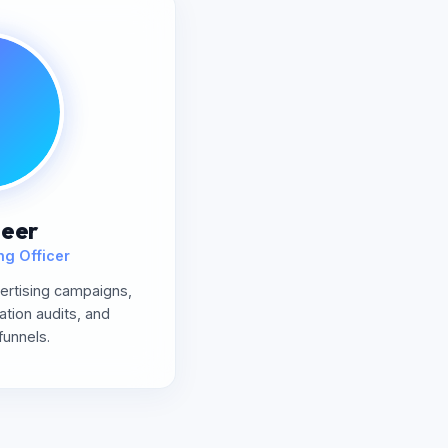
eer
ng Officer
rtising campaigns,
ation audits, and
funnels.