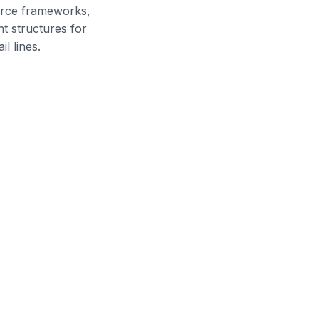
rce frameworks,
t structures for
l lines.