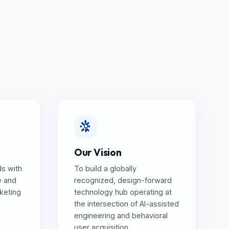
Our Vision
s with
To build a globally
e and
recognized, design-forward
rketing
technology hub operating at
the intersection of AI-assisted
engineering and behavioral
user acquisition.