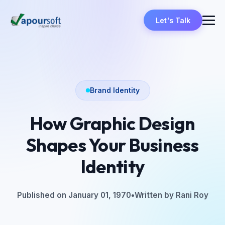
Let's Talk
Brand Identity
How Graphic Design
Shapes Your Business
Identity
Published on January 01, 1970
•
Written by Rani Roy