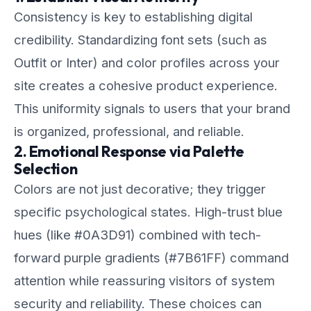
Consistency is key to establishing digital
credibility. Standardizing font sets (such as
Outfit or Inter) and color profiles across your
site creates a cohesive product experience.
This uniformity signals to users that your brand
is organized, professional, and reliable.
2. Emotional Response via Palette
Selection
Colors are not just decorative; they trigger
specific psychological states. High-trust blue
hues (like #0A3D91) combined with tech-
forward purple gradients (#7B61FF) command
attention while reassuring visitors of system
security and reliability. These choices can