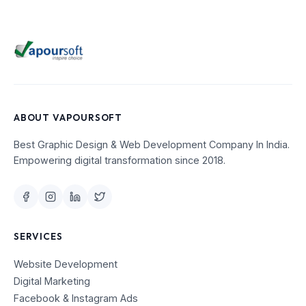
ABOUT VAPOURSOFT
Best Graphic Design & Web Development Company In India.
Empowering digital transformation since 2018.
SERVICES
Website Development
Digital Marketing
Facebook & Instagram Ads