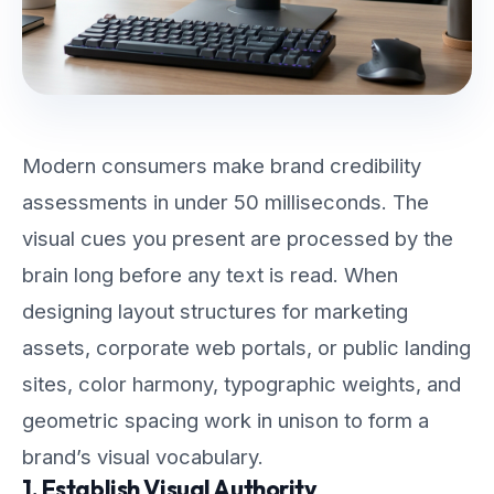
Modern consumers make brand credibility
assessments in under 50 milliseconds. The
visual cues you present are processed by the
brain long before any text is read. When
designing layout structures for marketing
assets, corporate web portals, or public landing
sites, color harmony, typographic weights, and
geometric spacing work in unison to form a
brand’s visual vocabulary.
1. Establish Visual Authority