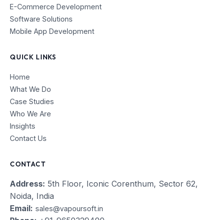
E-Commerce Development
Software Solutions
Mobile App Development
QUICK LINKS
Home
What We Do
Case Studies
Who We Are
Insights
Contact Us
CONTACT
Address:
5th Floor, Iconic Corenthum, Sector 62,
Noida, India
Email:
sales@vapoursoft.in