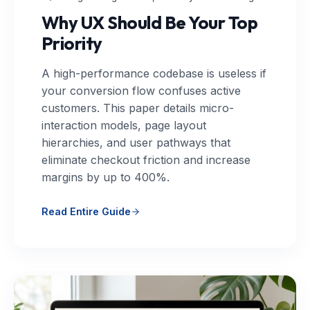
Why UX Should Be Your Top
Priority
A high-performance codebase is useless if
your conversion flow confuses active
customers. This paper details micro-
interaction models, page layout
hierarchies, and user pathways that
eliminate checkout friction and increase
margins by up to 400%.
Read Entire Guide