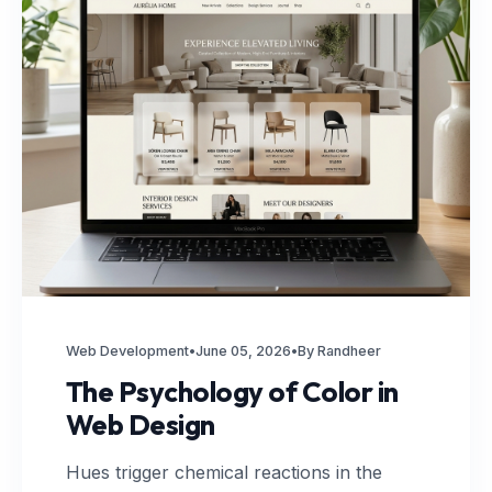
Web Development
•
June 05, 2026
•
By Randheer
The Psychology of Color in
Web Design
Hues trigger chemical reactions in the