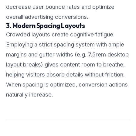
decrease user bounce rates and optimize
overall advertising conversions.
3. Modern Spacing Layouts
Crowded layouts create cognitive fatigue.
Employing a strict spacing system with ample
margins and gutter widths (e.g. 7.5rem desktop
layout breaks) gives content room to breathe,
helping visitors absorb details without friction.
When spacing is optimized, conversion actions
naturally increase.