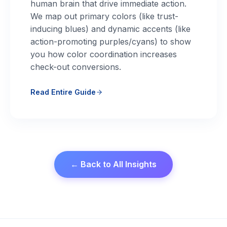
human brain that drive immediate action.
We map out primary colors (like trust-
inducing blues) and dynamic accents (like
action-promoting purples/cyans) to show
you how color coordination increases
check-out conversions.
Read Entire Guide
← Back to All Insights