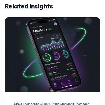
Related Insights
UI/UX Engineering
•
June 10, 2026
•
By Mohit Bhatnagar