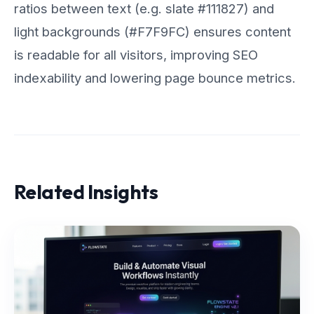
ratios between text (e.g. slate #111827) and
light backgrounds (#F7F9FC) ensures content
is readable for all visitors, improving SEO
indexability and lowering page bounce metrics.
Related Insights