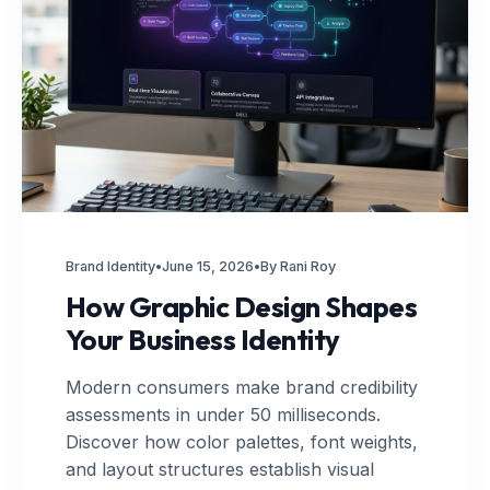
Brand Identity
•
June 15, 2026
•
By Rani Roy
How Graphic Design Shapes
Your Business Identity
Modern consumers make brand credibility
assessments in under 50 milliseconds.
Discover how color palettes, font weights,
and layout structures establish visual