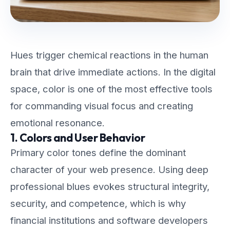
Hues trigger chemical reactions in the human
brain that drive immediate actions. In the digital
space, color is one of the most effective tools
for commanding visual focus and creating
emotional resonance.
1. Colors and User Behavior
Primary color tones define the dominant
character of your web presence. Using deep
professional blues evokes structural integrity,
security, and competence, which is why
financial institutions and software developers