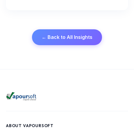
← Back to All Insights
ABOUT VAPOURSOFT