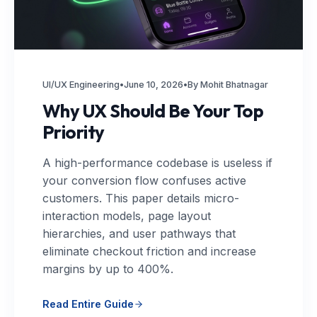
UI/UX Engineering
•
June 10, 2026
•
By Mohit Bhatnagar
Why UX Should Be Your Top
Priority
A high-performance codebase is useless if
your conversion flow confuses active
customers. This paper details micro-
interaction models, page layout
hierarchies, and user pathways that
eliminate checkout friction and increase
margins by up to 400%.
Read Entire Guide