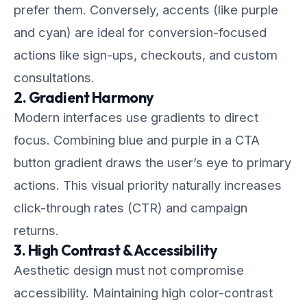
prefer them. Conversely, accents (like purple
and cyan) are ideal for conversion-focused
actions like sign-ups, checkouts, and custom
consultations.
2. Gradient Harmony
Modern interfaces use gradients to direct
focus. Combining blue and purple in a CTA
button gradient draws the user’s eye to primary
actions. This visual priority naturally increases
click-through rates (CTR) and campaign
returns.
3. High Contrast & Accessibility
Aesthetic design must not compromise
accessibility. Maintaining high color-contrast