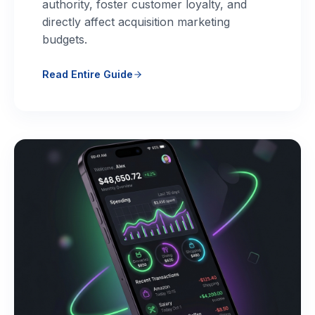
authority, foster customer loyalty, and
directly affect acquisition marketing
budgets.
Read Entire Guide