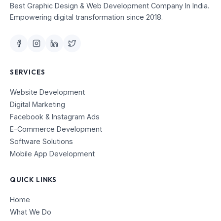
Best Graphic Design & Web Development Company In India.
Empowering digital transformation since 2018.
SERVICES
Website Development
Digital Marketing
Facebook & Instagram Ads
E-Commerce Development
Software Solutions
Mobile App Development
QUICK LINKS
Home
What We Do