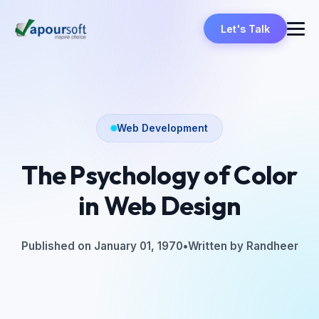
Let's Talk
Web Development
The Psychology of Color
in Web Design
Published on January 01, 1970
•
Written by Randheer